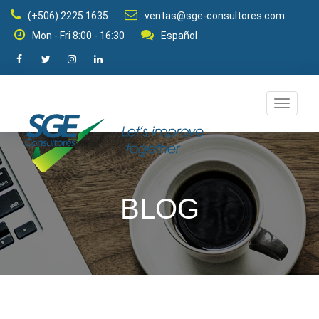
(+506) 2225 1635
ventas@sge-consultores.com
Mon - Fri 8:00 - 16:30
Español
Change
navigat
mode
BLOG