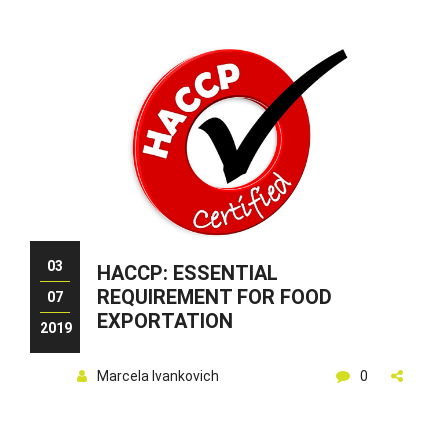
03
HACCP: ESSENTIAL
REQUIREMENT FOR FOOD
07
EXPORTATION
2019
Marcela Ivankovich
0