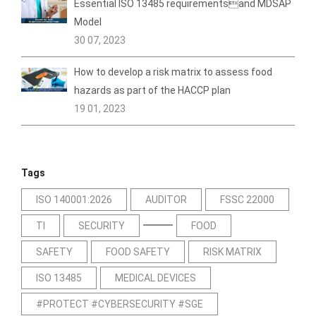
Essential ISO 13485 requirementsand MDSAP
Model
30 07, 2023
How to develop a risk matrix to assess food
hazards as part of the HACCP plan
19 01, 2023
Tags
ISO 140001:2026
AUDITOR
FSSC 22000
TI
SECURITY
FOOD
SAFETY
FOOD SAFETY
RISK MATRIX
ISO 13485
MEDICAL DEVICES
#PROTECT #CYBERSECURITY #SGE