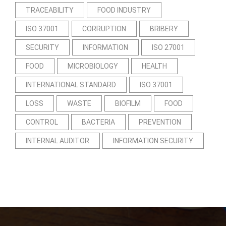
TRACEABILITY
FOOD INDUSTRY
ISO 37001
CORRUPTION
BRIBERY
SECURITY
INFORMATION
ISO 27001
FOOD
MICROBIOLOGY
HEALTH
INTERNATIONAL STANDARD
ISO 37001
LOSS
WASTE
BIOFILM
FOOD
CONTROL
BACTERIA
PREVENTION
INTERNAL AUDITOR
INFORMATION SECURITY