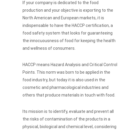
If your company is dedicated to the food
production and your objective is exporting to the
North American and European markets, it is
indispensable to have the HACCP certification, a
food safety system that looks for guaranteeing
the innocuousness of food for keeping the health
and wellness of consumers.
HACCP means Hazard Analysis and Critical Control
Points. This norm was born to be applied in the
food industry, but today it is also used in the
cosmetic and pharmacological industries and
others that produce materials in touch with food.
Its mission is to identify, evaluate and prevent all
the risks of contamination of the products in a
physical, biological and chemical level, considering