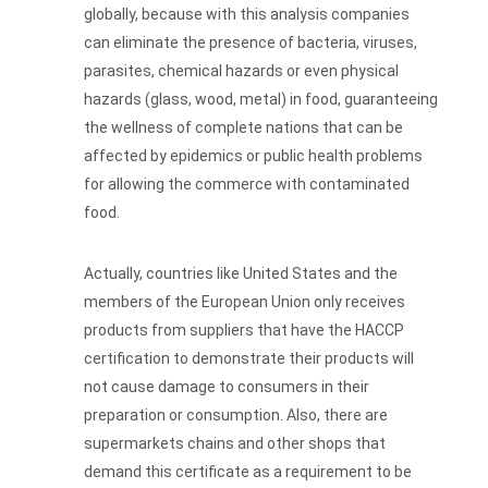
globally, because with this analysis companies
can eliminate the presence of bacteria, viruses,
parasites, chemical hazards or even physical
hazards (glass, wood, metal) in food, guaranteeing
the wellness of complete nations that can be
affected by epidemics or public health problems
for allowing the commerce with contaminated
food.
Actually, countries like United States and the
members of the European Union only receives
products from suppliers that have the HACCP
certification to demonstrate their products will
not cause damage to consumers in their
preparation or consumption. Also, there are
supermarkets chains and other shops that
demand this certificate as a requirement to be