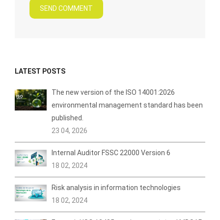
SEND COMMENT
LATEST POSTS
The new version of the ISO 14001:2026
environmental management standard has been
published.
23 04, 2026
Internal Auditor FSSC 22000 Version 6
18 02, 2024
Risk analysis in information technologies
18 02, 2024