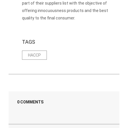
part of their suppliers list with the objective of
offering innocuousness products and the best
quality to the final consumer.
TAGS
HACCP
0 COMMENTS