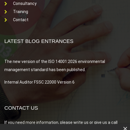
Consultancy
Training
Contact
LATEST BLOG ENTRANCES
Array
The new version of the ISO 14001:2026 environmental
management standard has been published.
Internal Auditor FSSC 22000 Version 6
CONTACT US
If you need more information, please write us or give us a call
×