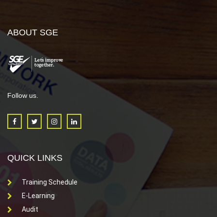
ABOUT SGE
Follow us.
QUICK LINKS
Training Schedule
E-Learning
Audit