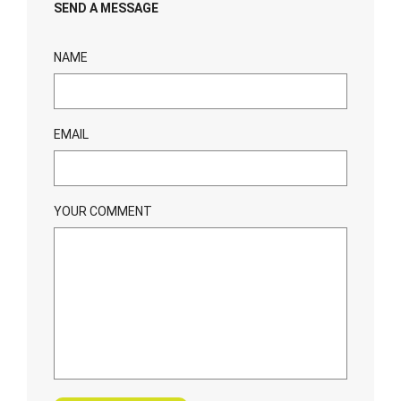
SEND A MESSAGE
NAME
EMAIL
YOUR COMMENT