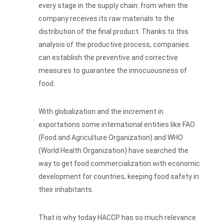
every stage in the supply chain: from when the
company receives its raw materials to the
distribution of the final product. Thanks to this
analysis of the productive process, companies
can establish the preventive and corrective
measures to guarantee the innocuousness of
food.
With globalization and the increment in
exportations some international entities like FAO
(Food and Agriculture Organization) and WHO
(World Health Organization) have searched the
way to get food commercialization with economic
development for countries, keeping food safety in
their inhabitants.
That is why today HACCP has so much relevance