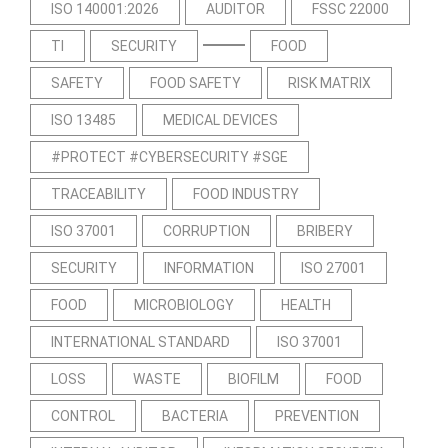
ISO 140001:2026
AUDITOR
FSSC 22000
TI
SECURITY
FOOD
SAFETY
FOOD SAFETY
RISK MATRIX
ISO 13485
MEDICAL DEVICES
#PROTECT #CYBERSECURITY #SGE
TRACEABILITY
FOOD INDUSTRY
ISO 37001
CORRUPTION
BRIBERY
SECURITY
INFORMATION
ISO 27001
FOOD
MICROBIOLOGY
HEALTH
INTERNATIONAL STANDARD
ISO 37001
LOSS
WASTE
BIOFILM
FOOD
CONTROL
BACTERIA
PREVENTION