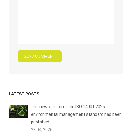
SEND COMMENT
LATEST POSTS
The new version of the ISO 14001:2026
environmental management standard has been
published.
23 04, 2026