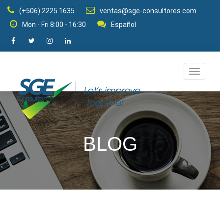
(+506) 2225 1635
ventas@sge-consultores.com
Mon - Fri 8:00 - 16:30
Español
Change
navigat
mode
BLOG