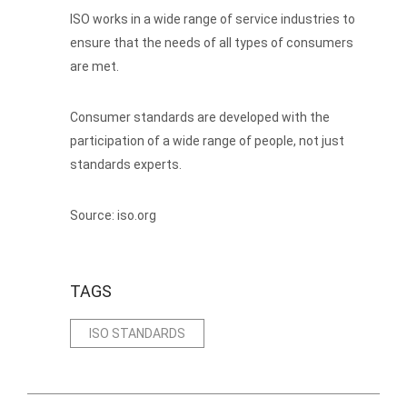
ISO works in a wide range of service industries to
ensure that the needs of all types of consumers
are met.
Consumer standards are developed with the
participation of a wide range of people, not just
standards experts.
Source: iso.org
TAGS
ISO STANDARDS