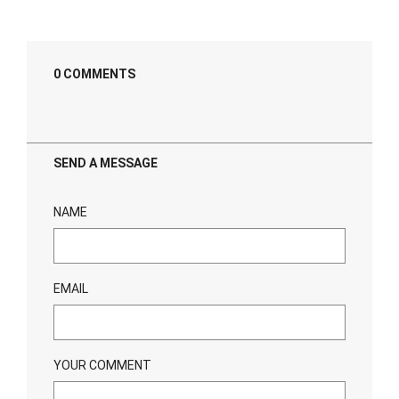
0 COMMENTS
SEND A MESSAGE
NAME
EMAIL
YOUR COMMENT