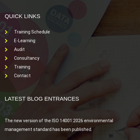
QUICK LINKS
Training Schedule
E-Learning
Audit
Consultancy
Training
Contact
LATEST BLOG ENTRANCES
Array
The new version of the ISO 14001:2026 environmental
management standard has been published.