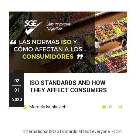
02
ISO STANDARDS AND HOW
THEY AFFECT CONSUMERS
01
2020
Marcela Ivankovich
0
International ISO Standards affect everyone. From