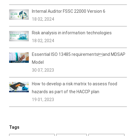
Internal Auditor FSSC 22000 Version 6
18 02, 2024
Risk analysis in information technologies
18 02, 2024
Essential ISO 13485 requirementsand MDSAP
Model
30 07, 2023
How to develop a risk matrix to assess food
hazards as part of the HACCP plan
19 01, 2023
Tags