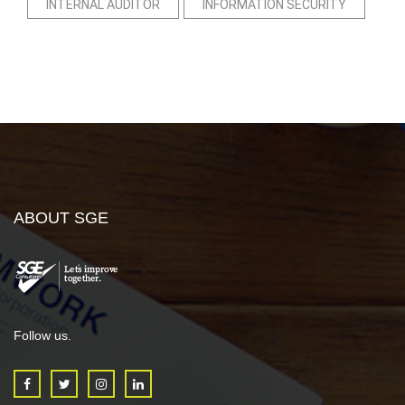
INTERNAL AUDITOR
INFORMATION SECURITY
ABOUT SGE
Follow us.