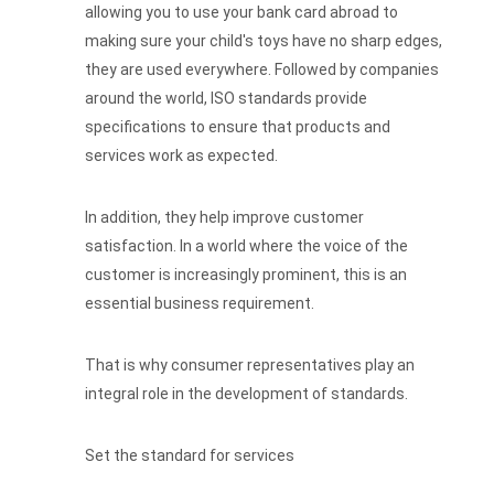
allowing you to use your bank card abroad to
making sure your child's toys have no sharp edges,
they are used everywhere. Followed by companies
around the world, ISO standards provide
specifications to ensure that products and
services work as expected.
In addition, they help improve customer
satisfaction. In a world where the voice of the
customer is increasingly prominent, this is an
essential business requirement.
That is why consumer representatives play an
integral role in the development of standards.
Set the standard for services