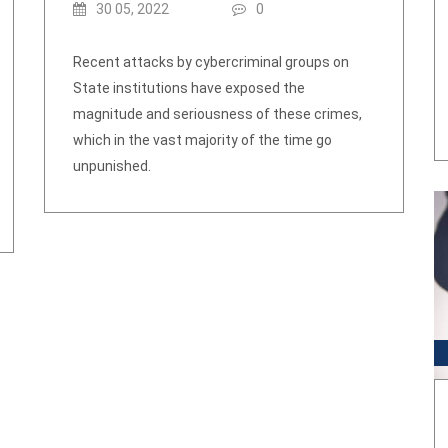
30 05, 2022
0
Recent attacks by cybercriminal groups on
State institutions have exposed the
magnitude and seriousness of these crimes,
which in the vast majority of the time go
unpunished.