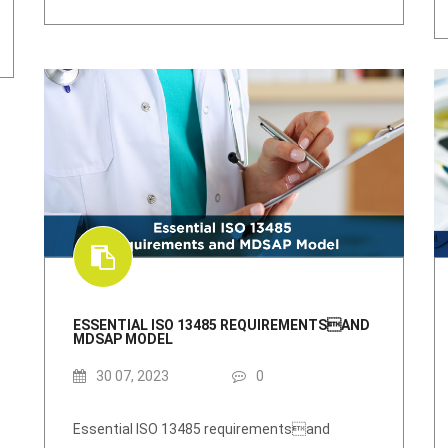
ESSENTIAL ISO 13485 REQUIREMENTSAND
MDSAP MODEL
30 07, 2023
0
Essential ISO 13485 requirementsand