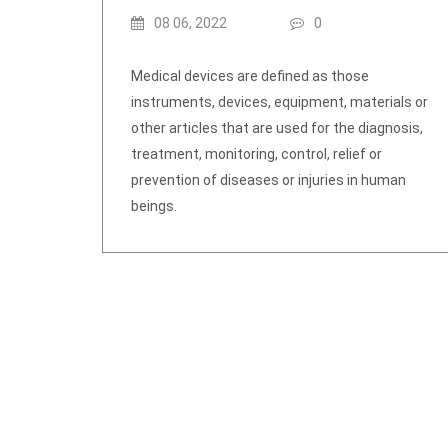
08 06, 2022
0
Medical devices are defined as those
instruments, devices, equipment, materials or
other articles that are used for the diagnosis,
treatment, monitoring, control, relief or
prevention of diseases or injuries in human
beings.