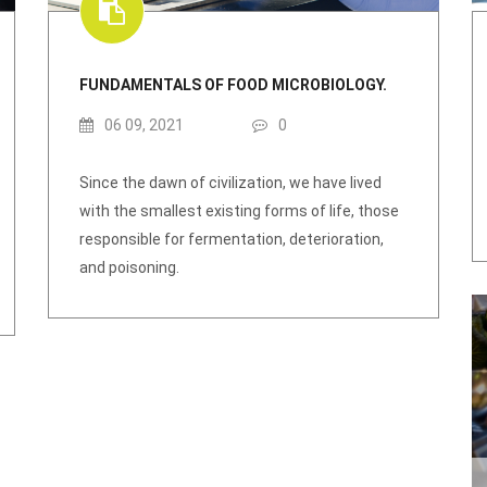
FUNDAMENTALS OF FOOD MICROBIOLOGY.
06 09, 2021
0
Since the dawn of civilization, we have lived
with the smallest existing forms of life, those
responsible for fermentation, deterioration,
and poisoning.