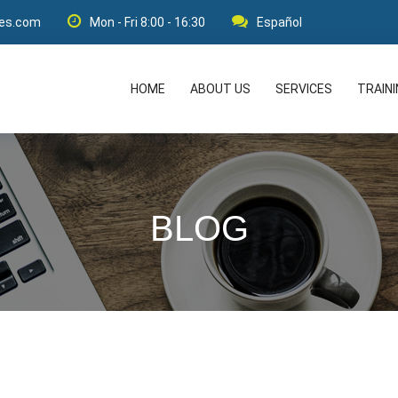
res.com
Mon - Fri 8:00 - 16:30
Español
HOME
ABOUT US
SERVICES
TRAIN
BLOG