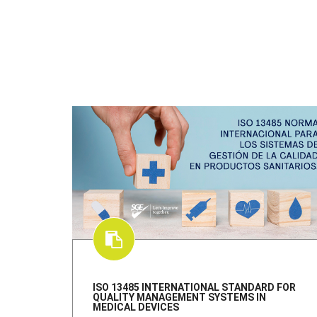
ISO 13485 INTERNATIONAL STANDARD FOR
QUALITY MANAGEMENT SYSTEMS IN
MEDICAL DEVICES