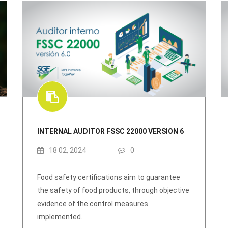
INTERNAL AUDITOR FSSC 22000 VERSION 6
18 02, 2024
0
Food safety certifications aim to guarantee
the safety of food products, through objective
evidence of the control measures
implemented.