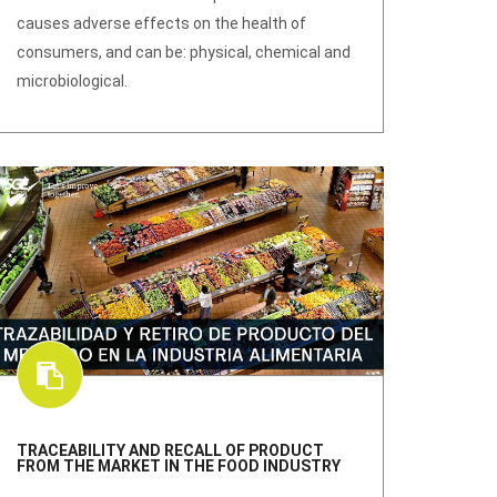
causes adverse effects on the health of
consumers, and can be: physical, chemical and
microbiological.
TRACEABILITY AND RECALL OF PRODUCT
FROM THE MARKET IN THE FOOD INDUSTRY