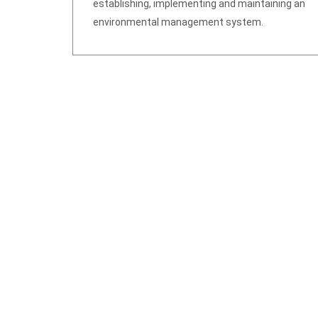
establishing, implementing and maintaining an
environmental management system.