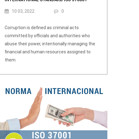
10 03, 2022
0
Corruption is defined as criminal acts
committed by officials and authorities who
abuse their power, intentionally managing the
financial and human resources assigned to
them.