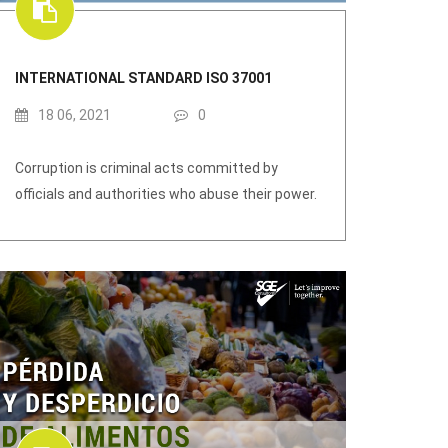
INTERNATIONAL STANDARD ISO 37001
18 06, 2021
0
Corruption is criminal acts committed by
officials and authorities who abuse their power.