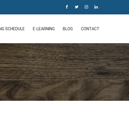
ING SCHEDULE
E-LEARNING
BLOG
CONTACT