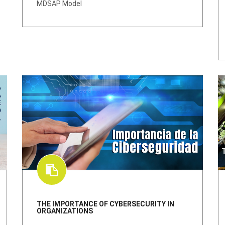
MDSAP Model
THE IMPORTANCE OF CYBERSECURITY IN
ORGANIZATIONS