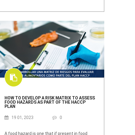
HOW TO DEVELOP A RISK MATRIX TO ASSESS
FOOD HAZARDS AS PART OF THE HACCP
PLAN
19 01, 2023
0
A food hazard is one that if present in food