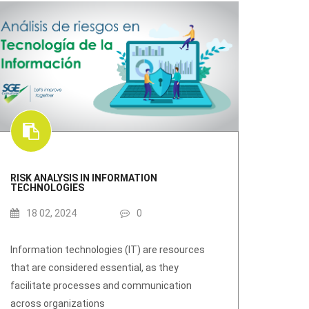
RISK ANALYSIS IN INFORMATION
TECHNOLOGIES
18 02, 2024
0
Information technologies (IT) are resources
that are considered essential, as they
facilitate processes and communication
across organizations