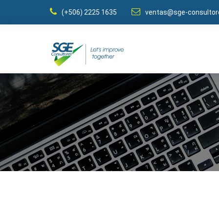
(+506) 2225 1635
ventas@sge-consulto