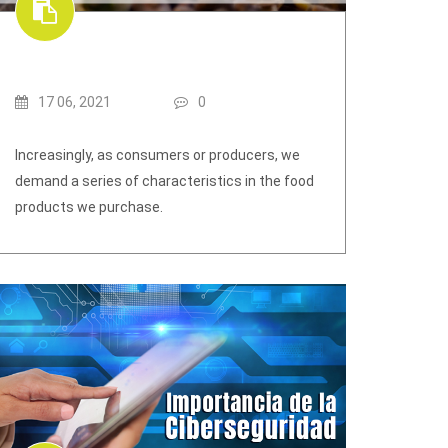
17 06, 2021
0
Increasingly, as consumers or producers, we
demand a series of characteristics in the food
products we purchase.