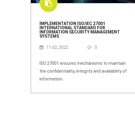
IMPLEMENTATION ISO/IEC 27001
INTERNATIONAL STANDARD FOR
INFORMATION SECURITY MANAGEMENT
SYSTEMS
11 02, 2022
0
ISO 27001 ensures mechanisms to maintain
the confidentiality, integrity and availability of
information.