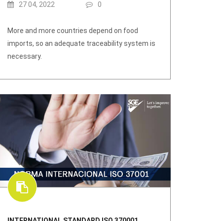
27 04, 2022
0
More and more countries depend on food
imports, so an adequate traceability system is
necessary.
INTERNATIONAL STANDARD ISO 370001