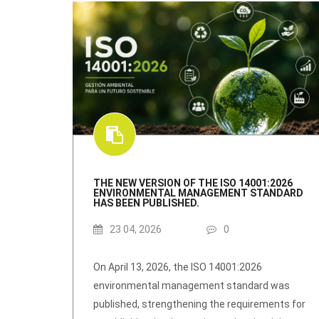
THE NEW VERSION OF THE ISO 14001:2026
ENVIRONMENTAL MANAGEMENT STANDARD
HAS BEEN PUBLISHED.
23 04, 2026
0
On April 13, 2026, the ISO 14001:2026
environmental management standard was
published, strengthening the requirements for